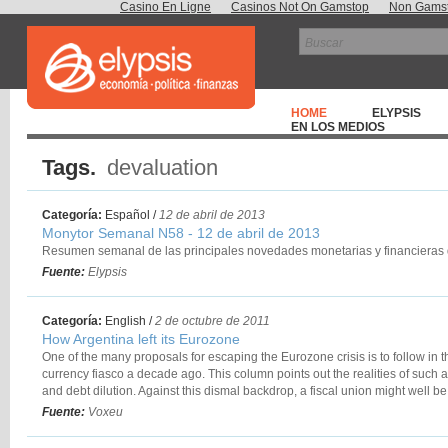
Casino En Ligne
Casinos Not On Gamstop
Non Gamst
HOME
ELYPSIS
EN LOS MEDIOS
Tags.
devaluation
Categoría:
Español
/
12 de abril de 2013
Monytor Semanal N58 - 12 de abril de 2013
Resumen semanal de las principales novedades monetarias y financieras 
Fuente:
Elypsis
Categoría:
English
/
2 de octubre de 2011
How Argentina left its Eurozone
One of the many proposals for escaping the Eurozone crisis is to follow in th
currency fiasco a decade ago. This column points out the realities of such a
and debt dilution. Against this dismal backdrop, a fiscal union might well be 
Fuente:
Voxeu