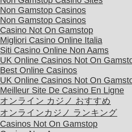
Non Gamstop Casinos
Non Gamstop Casinos
Casino Not On Gamstop
Migliori Casino Online Italia
Siti Casino Online Non Aams
UK Online Casinos Not On Gamst
Best Online Casinos
UK Online Casinos Not On Gamst
Meilleur Site De Casino En Ligne
オンライン カジノ おすすめ
オンラインカジノ ランキング
Casinos Not On Gamstop