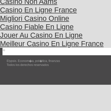
Casino Non Aams
Casino En Ligne France
Migliori Casino Online
Casino Fiable En Ligne
Jouer Au Casino En Ligne
Meilleur Casino En Ligne France
�
Elypsis. Econom�a, pol�tica, finanzas
Todos los derechos reservados