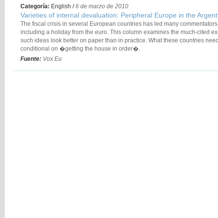
Categoría:
English
/
6 de marzo de 2010
Varieties of internal devaluation: Peripheral Europe in the Argent
The fiscal crisis in several European countries has led many commentators 
including a holiday from the euro. This column examines the much-cited ex
such ideas look better on paper than in practice. What these countries ne
conditional on �getting the house in order�.
Fuente:
Vox Eu