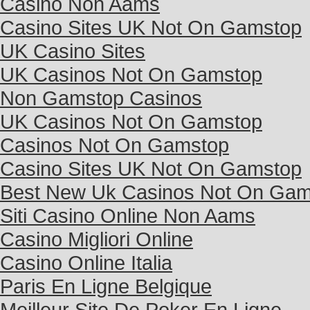
Casino Non Aams
Casino Sites UK Not On Gamstop
UK Casino Sites
UK Casinos Not On Gamstop
Non Gamstop Casinos
UK Casinos Not On Gamstop
Casinos Not On Gamstop
Casino Sites UK Not On Gamstop
Best New Uk Casinos Not On Gam
Siti Casino Online Non Aams
Casino Migliori Online
Casino Online Italia
Paris En Ligne Belgique
Meilleur Site De Poker En Ligne