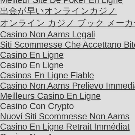
出金が早いオンラインカジノ
オンライン カジノ ブック メーカ
Casino Non Aams Legali
Siti Scommesse Che Accettano Bit
Casino En Ligne
Casino En Ligne
Casinos En Ligne Fiable
Casino Non Aams Prelievo Immedi
Meilleurs Casino En Ligne
Casino Con Crypto
Nuovi Siti Scommesse Non Aams
Casino En Ligne Retrait Immédiat