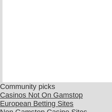
Community picks
Casinos Not On Gamstop
European Betting Sites
Non Gamstop Casino Sites